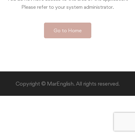
Please refer to your system administrator.
Go to Home
Copyright © MarEnglish. All rights reserved.