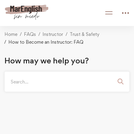
Home
FAQs
Instructor
Trust & Safety
How to Become an Instructor: FAQ
How may we help you?
Search
for: