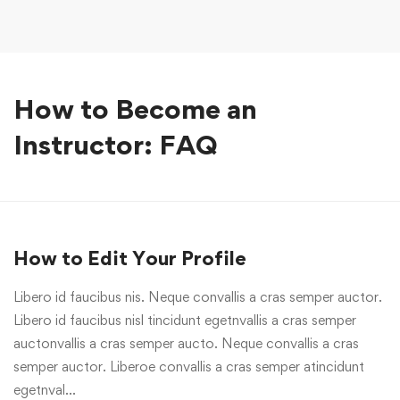
How to Become an
Instructor: FAQ
How to Edit Your Profile
Libero id faucibus nis. Neque convallis a cras semper auctor.
Libero id faucibus nisl tincidunt egetnvallis a cras semper
auctonvallis a cras semper aucto. Neque convallis a cras
semper auctor. Liberoe convallis a cras semper atincidunt
egetnval…