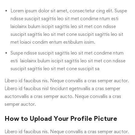
Lorem ipsum dolor sit amet, consectetur cing elit. Suspe
ndisse suscipit sagittis leo sit met condime ntum esti
laiolainx bulum iscipit sagittis leo sit met con ndisse
suscipit sagittis leo sit met cone suscipit sagittis leo sit
met loiaoi condim entum estibulum issim.
Suspe ndisse suscipit sagittis leo sit met condime ntum
esti laiolainx bulum iscipit sagittis leo sit met con ndisse
suscipit sagittis leo sit met cone suscipit sa
Libero id faucibus nis. Neque convallis a cras semper auctor.
Libero id faucibus nisl tincidunt egetnvallis a cras semper
auctonvallis a cras semper aucto. Neque convallis a cras
semper auctor.
How to Upload Your Profile Picture
Libero id faucibus nis. Neque convallis a cras semper auctor.