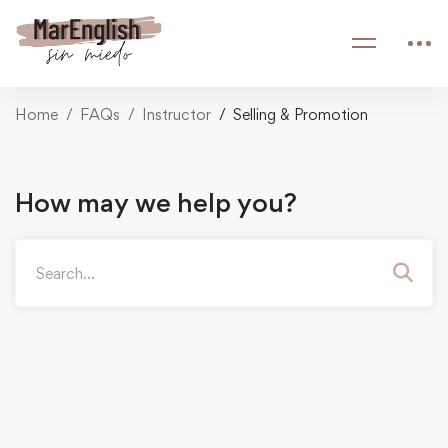
Home
FAQs
Instructor
Selling & Promotion
How may we help you?
Search
for: