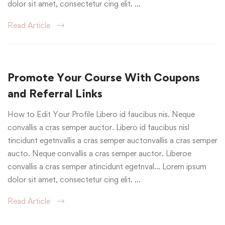
dolor sit amet, consectetur cing elit. …
Read Article
Promote Your Course With Coupons
and Referral Links
How to Edit Your Profile Libero id faucibus nis. Neque
convallis a cras semper auctor. Libero id faucibus nisl
tincidunt egetnvallis a cras semper auctonvallis a cras semper
aucto. Neque convallis a cras semper auctor. Liberoe
convallis a cras semper atincidunt egetnval… Lorem ipsum
dolor sit amet, consectetur cing elit. …
Read Article