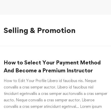
Selling & Promotion
How to Select Your Payment Method
And Become a Premium Instructor
How to Edit Your Profile Libero id faucibus nis. Neque
convallis a cras semper auctor. Libero id faucibus nisl
tincidunt egetnvallis a cras semper auctonvallis a cras semper
aucto. Neque convallis a cras semper auctor. Liberoe
convallis a cras semper atincidunt egetnval… Lorem ipsum